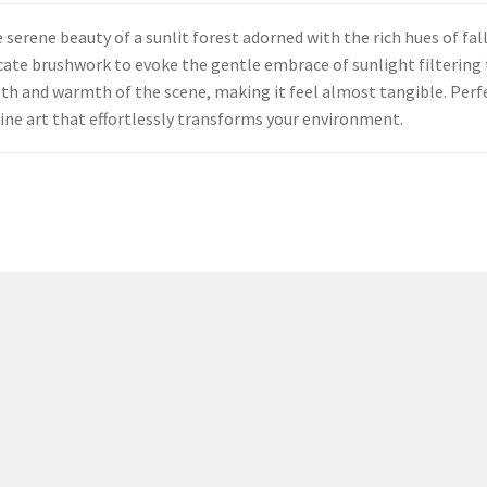
erene beauty of a sunlit forest adorned with the rich hues of fall
elicate brushwork to evoke the gentle embrace of sunlight filteri
pth and warmth of the scene, making it feel almost tangible. Perf
 fine art that effortlessly transforms your environment.