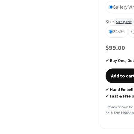
Gallery W
Size
Size guide
24×36
$99.00
✓ Buy One, Get
Add to car
✓ Hand Embelli
✓ Fast & Free 
Preview shown for 
SKU: 12031496
Aspe