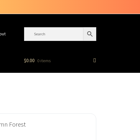
out
$
0.00
0 items
umn Forest