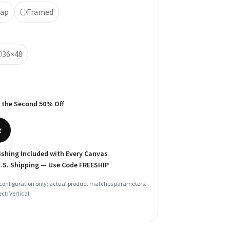
rap
Framed
36×48
 the Second 50% Off
t
shing Included with Every Canvas
U.S. Shipping — Use Code
FREESHIP
configuration only; actual product matches parameters.
ct: Vertical