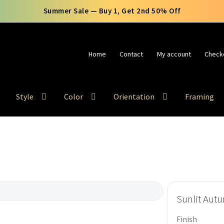
🚚 Free Shipping Use Code FREESHIP
Home
Contact
My account
Check
Style
Color
Orientation
Framing
Sunlit Aut
Finish