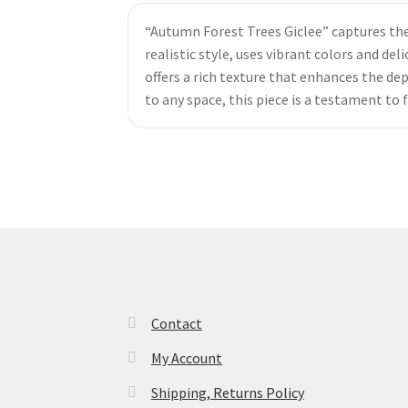
“Autumn Forest Trees Giclee” captures the s
realistic style, uses vibrant colors and d
offers a rich texture that enhances the de
to any space, this piece is a testament to
Contact
My Account
Shipping, Returns Policy