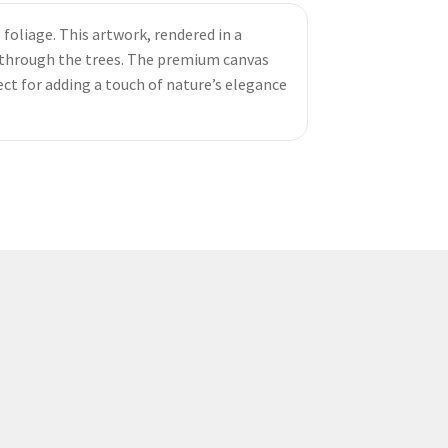
 foliage. This artwork, rendered in a
ng through the trees. The premium canvas
ect for adding a touch of nature’s elegance