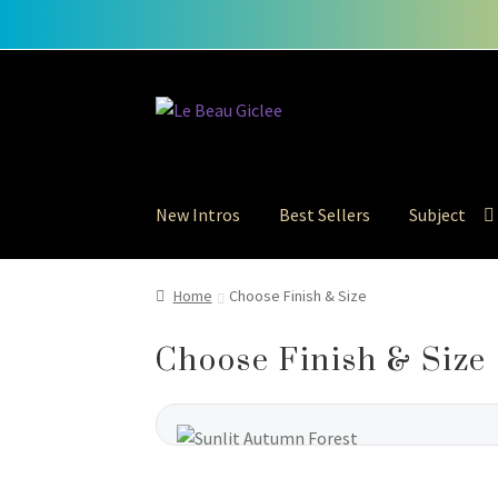
Skip
Skip
to
to
navigation
content
New Intros
Best Sellers
Subject
Home
Choose Finish & Size
Choose Finish & Size