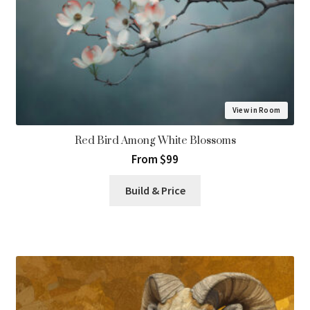
View in Room
Red Bird Among White Blossoms
From $99
Build & Price