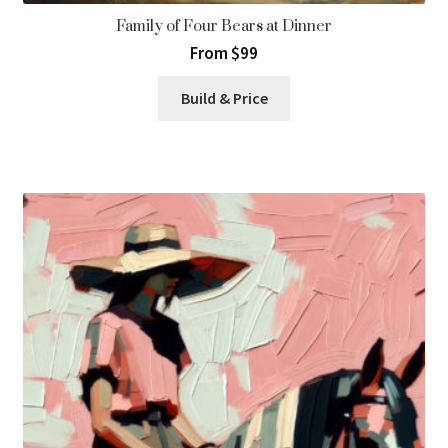
Family of Four Bears at Dinner
From $99
Build & Price