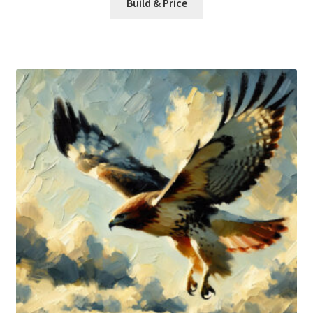
Build & Price