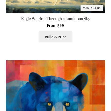
View in Room
Eagle Soaring Through a Luminous Sky
From $99
Build & Price