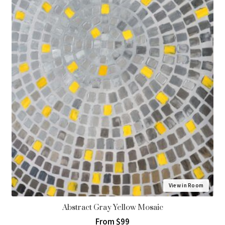
View in Room
Abstract Gray Yellow Mosaic
From $99