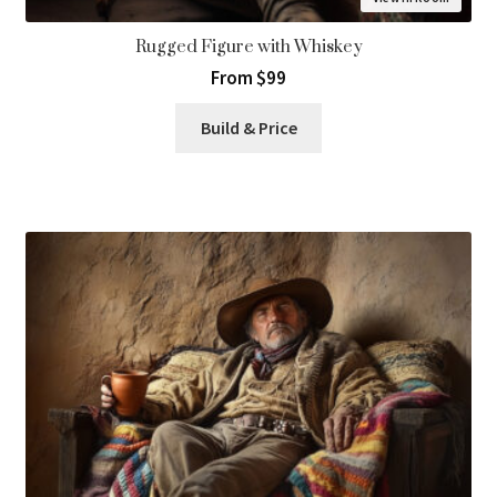
Rugged Figure with Whiskey
From $99
Build & Price