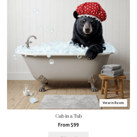
View in Room
Cub in a Tub
From $99