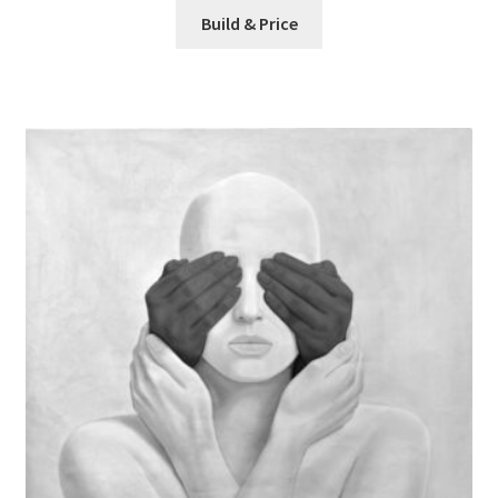
Build & Price