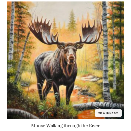
menu
Vertical
Horizontal
Square
Framing
View in Room
Moose Walking through the River