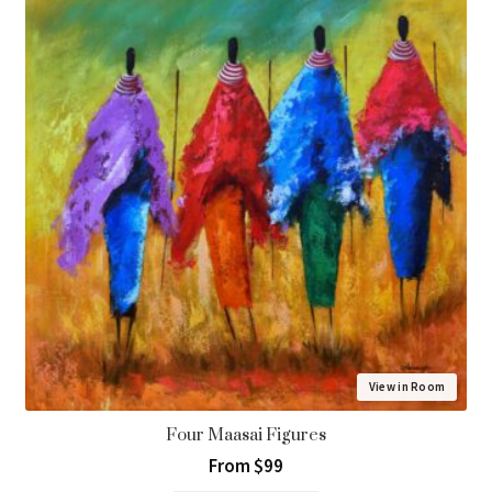
View in Room
Four Maasai Figures
From $99