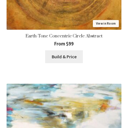
View in Room
Earth-Tone Concentric Circle Abstract
From $99
Build & Price