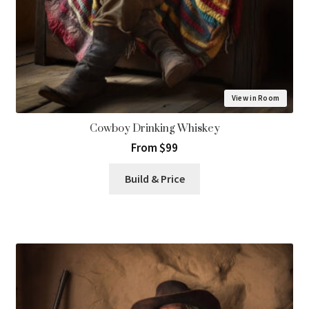
View in Room
Cowboy Drinking Whiskey
From $99
Build & Price