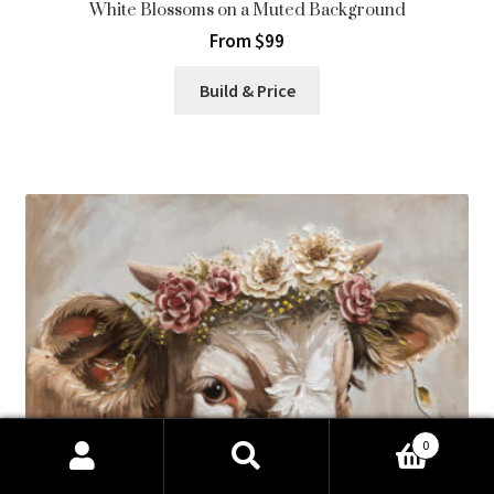
White Blossoms on a Muted Background
From $99
Build & Price
0