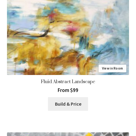
View in Room
Fluid Abstract Landscape
From $99
Build & Price