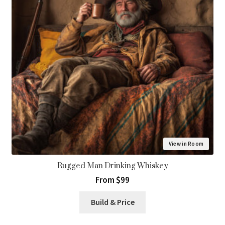
View in Room
Rugged Man Drinking Whiskey
From $99
Build & Price