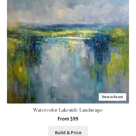
View in Room
Watercolor Lakeside Landscape
From $99
Build & Price