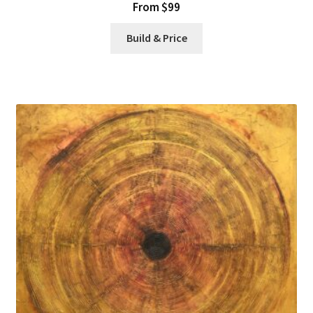
From $99
Build & Price