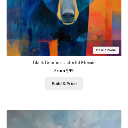
View in Room
Black Bear in a Colorful Mosaic
From $99
Build & Price