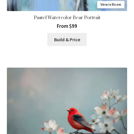
View in Room
Pastel Watercolor Bear Portrait
From $99
Build & Price