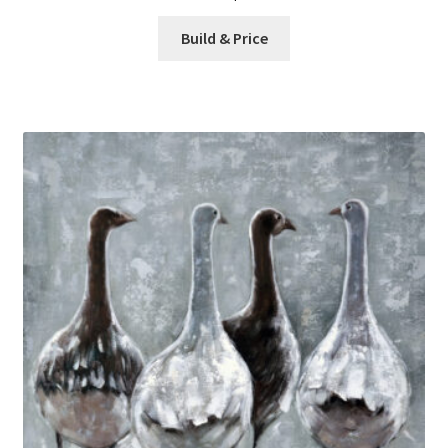
Build & Price