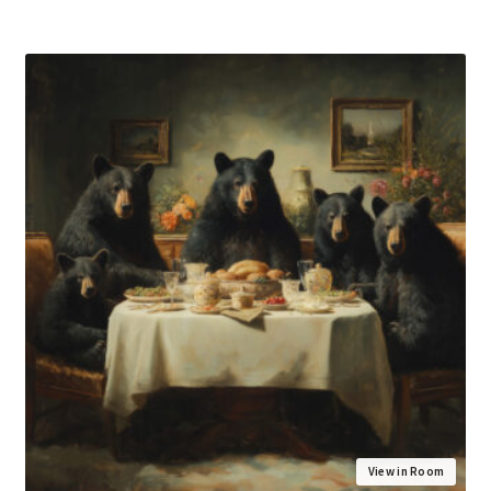
View in Room