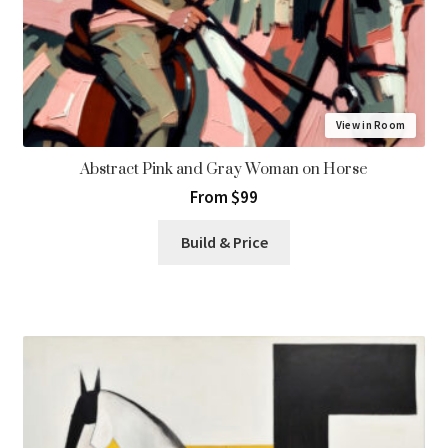
View in Room
Abstract Pink and Gray Woman on Horse
From $99
Build & Price