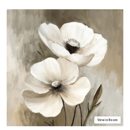
View in Room