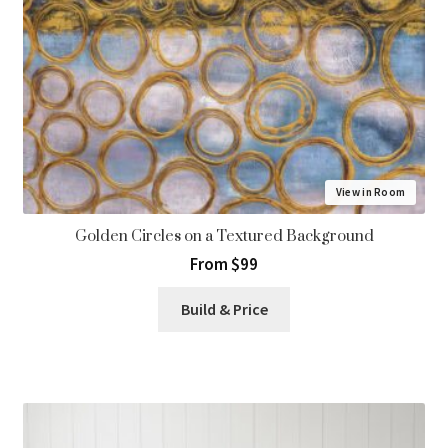
View in Room
Golden Circles on a Textured Background
From $99
Build & Price