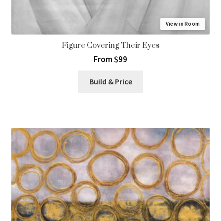
View in Room
Figure Covering Their Eyes
From $99
Build & Price