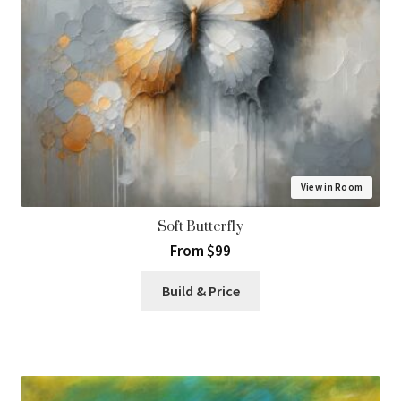
View in Room
Soft Butterfly
From $99
Build & Price