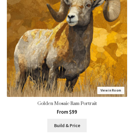
View in Room
Golden Mosaic Ram Portrait
From $99
Build & Price