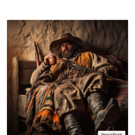
View in Room