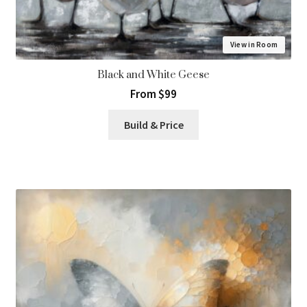
View in Room
Black and White Geese
From $99
Build & Price