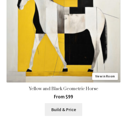
View in Room
Yellow and Black Geometric Horse
From $99
Build & Price