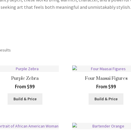
seeking art that feels both meaningful and unmistakably stylish.
Sorted
results
by
latest
Purple Zebra
Four Maasai Figures
From $99
From $99
Build & Price
Build & Price