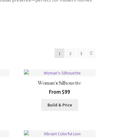
1
2
3
Woman’s Silhouette
From $99
Build & Price