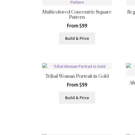
Multicolored Concentric Square
Reg
Pattern
From $99
Build & Price
Tribal Woman Portrait in Gold
Af
From $99
Build & Price