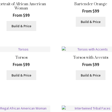
ortrait of African American
Bartender Orange
Woman
From $99
From $99
Build & Price
Build & Price
Torsos
Torsos with Accents
From $99
From $99
Build & Price
Build & Price