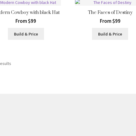
ern Cowboy with black Hat
The Faces of Destiny
From $99
From $99
Build & Price
Build & Price
Sorted
results
by
latest