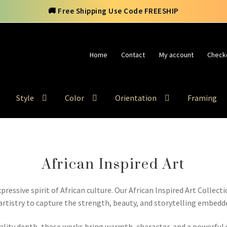
🚚 Free Shipping Use Code FREESHIP
Home
Contact
My account
Check
Style
Color
Orientation
Framing
African Inspired Art
pressive spirit of African culture. Our African Inspired Art Collect
tistry to capture the strength, beauty, and storytelling embedde
ality depth, these works bring warmth, character, and a powerfu