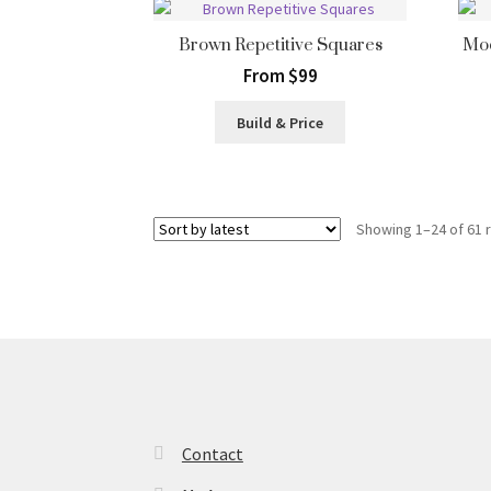
Brown Repetitive Squares
Mod
From $99
Build & Price
Showing 1–24 of 61 
Contact