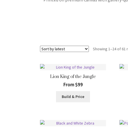
Showing 1–24 of 61 
Lion King of the Jungle
From $99
Build & Price