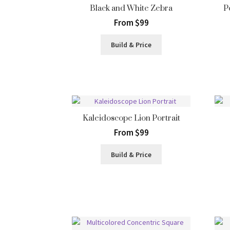
Black and White Zebra
P
From $99
Build & Price
Kaleidoscope Lion Portrait
From $99
Build & Price