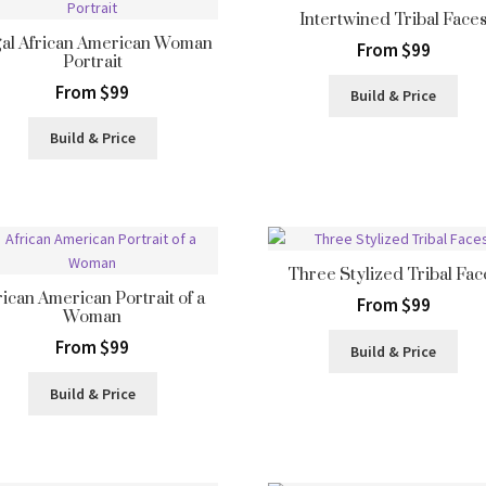
Intertwined Tribal Face
al African American Woman
From $99
Portrait
From $99
Build & Price
Build & Price
Three Stylized Tribal Fac
rican American Portrait of a
From $99
Woman
From $99
Build & Price
Build & Price