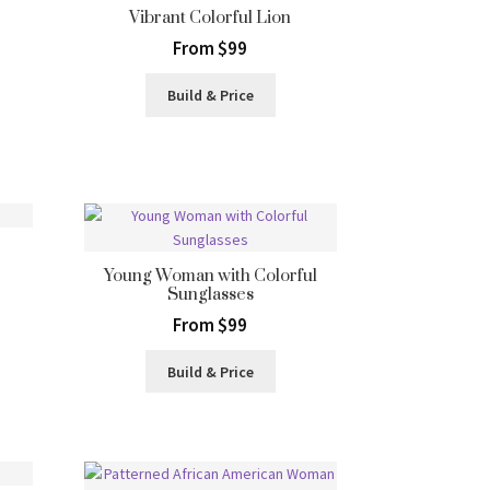
Vibrant Colorful Lion
From $99
Build & Price
Young Woman with Colorful
Sunglasses
From $99
Build & Price