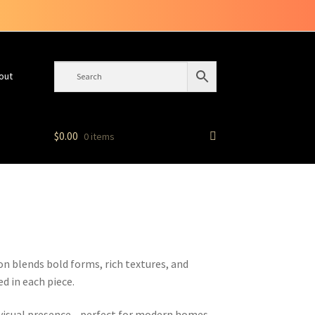
out
$
0.00
0 items
ion blends bold forms, rich textures, and
d in each piece.
l visual presence—perfect for modern homes