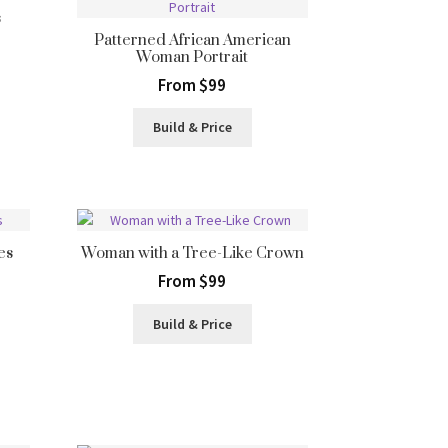
s
Patterned African American
Woman Portrait
From $99
Build & Price
es
Woman with a Tree-Like Crown
From $99
Build & Price