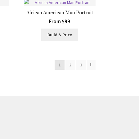
African American Man Portrait
From $99
Build & Price
1
2
3